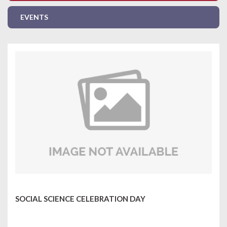
EVENTS
SOCIAL SCIENCE CELEBRATION DAY