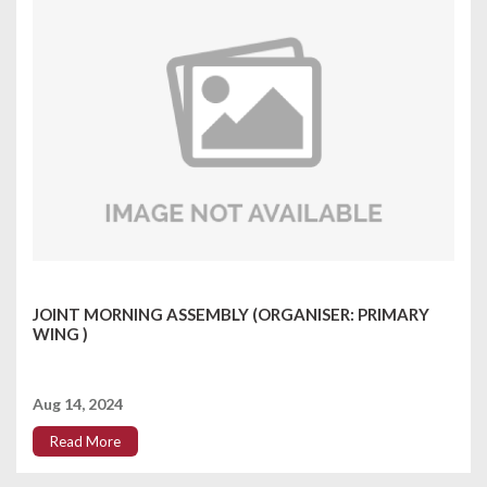
JOINT MORNING ASSEMBLY (ORGANISER: PRIMARY
WING )
Aug 14, 2024
Read More