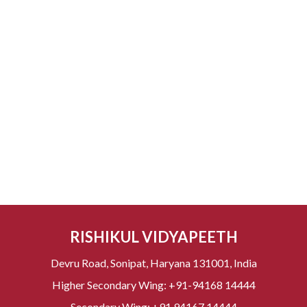
RISHIKUL VIDYAPEETH
Devru Road, Sonipat, Haryana 131001, India
Higher Secondary Wing:
+91-94168 14444
Secondary Wing:
+91 94167 14444