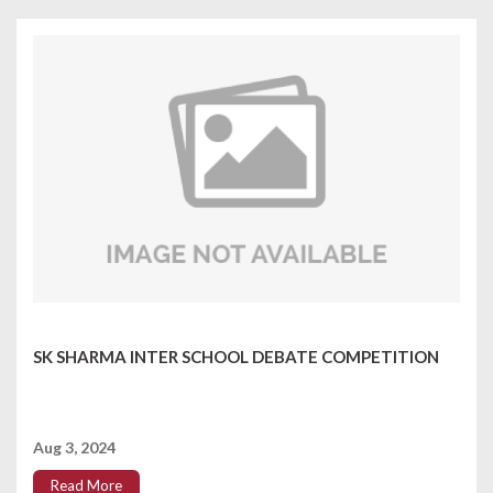
SK SHARMA INTER SCHOOL DEBATE COMPETITION
Aug 3, 2024
Read More