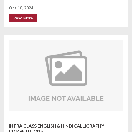
Oct 10, 2024
Read More
INTRA CLASS ENGLISH & HINDI CALLIGRAPHY
COMPETITIONS