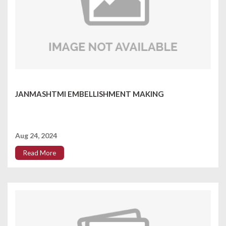
JANMASHTMI EMBELLISHMENT MAKING
Aug 24, 2024
Read More