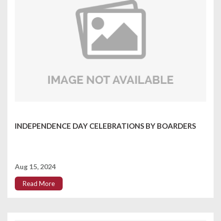
INDEPENDENCE DAY CELEBRATIONS BY BOARDERS
Aug 15, 2024
Read More