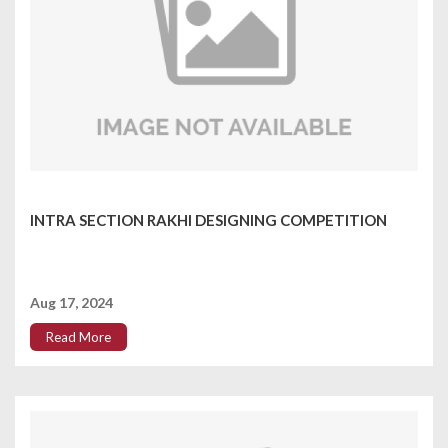
INTRA SECTION RAKHI DESIGNING COMPETITION
Aug 17, 2024
Read More