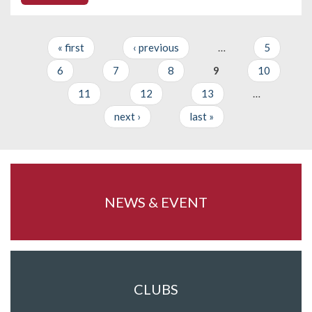
« first
‹ previous
…
5
Pages
6
7
8
9
10
11
12
13
…
next ›
last »
NEWS & EVENT
CLUBS