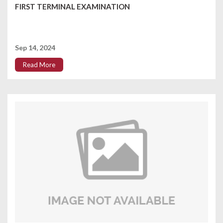
FIRST TERMINAL EXAMINATION
Sep 14, 2024
Read More