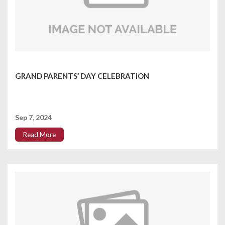
GRAND PARENTS’ DAY CELEBRATION
Sep 7, 2024
Read More