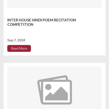
INTER HOUSE HINDI POEM RECITATION
COMPETITION
Sep 7, 2024
Read More