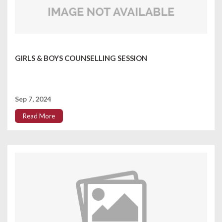
GIRLS & BOYS COUNSELLING SESSION
Sep 7, 2024
Read More