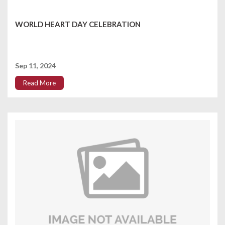
WORLD HEART DAY CELEBRATION
Sep 11, 2024
Read More