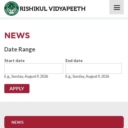
Home
» News
NEWS
Date Range
Start date
End date
Date
Date
E.g., Sunday, August 9, 2026
E.g., Sunday, August 9, 2026
NEWS