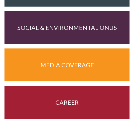
SOCIAL & ENVIRONMENTAL ONUS
MEDIA COVERAGE
CAREER