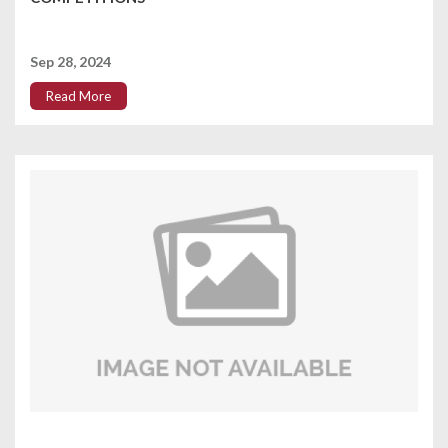
Sep 28, 2024
Read More