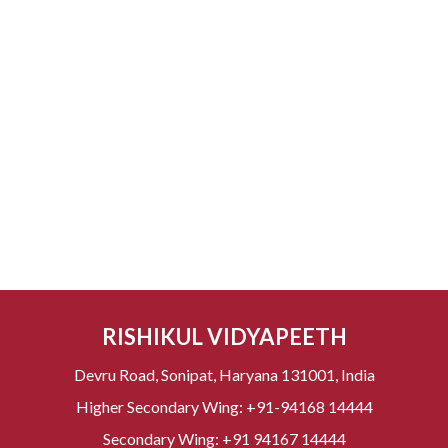
RISHIKUL VIDYAPEETH
Devru Road, Sonipat, Haryana 131001, India
Higher Secondary Wing:
+91-94168 14444
Secondary Wing:
+91 94167 14444