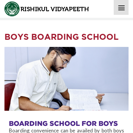
Home
»
Boarding
» Boys Boarding School
BOYS BOARDING SCHOOL
BOARDING SCHOOL FOR BOYS
Boarding convenience can be availed by both boys