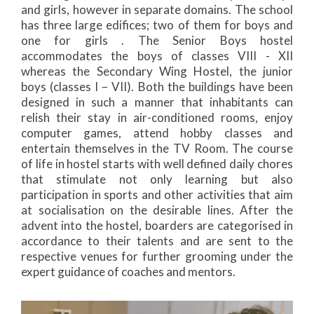
and girls, however in separate domains. The school
has three large edifices; two of them for boys and
one for girls . The Senior Boys hostel
accommodates the boys of classes VIII - XII
whereas the Secondary Wing Hostel, the junior
boys (classes I – VII). Both the buildings have been
designed in such a manner that inhabitants can
relish their stay in air-conditioned rooms, enjoy
computer games, attend hobby classes and
entertain themselves in the TV Room. The course
of life in hostel starts with well defined daily chores
that stimulate not only learning but also
participation in sports and other activities that aim
at socialisation on the desirable lines. After the
advent into the hostel, boarders are categorised in
accordance to their talents and are sent to the
respective venues for further grooming under the
expert guidance of coaches and mentors.