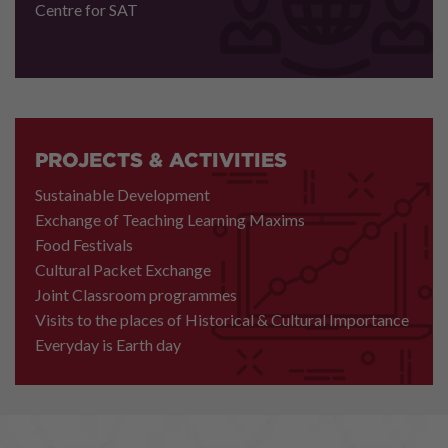
Centre for SAT
PROJECTS & ACTIVITIES
Sustainable Development
Exchange of Teaching Learning Maxims
Food Festivals
Cultural Packet Exchange
Joint Classroom programmes
Visits to the places of Historical & Cultural Importance
Everyday is Earth day