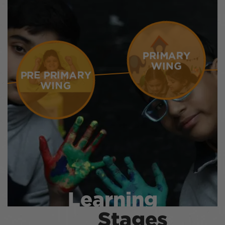
PRIMARY
WING
PRE PRIMARY
WING
Learning
Stages