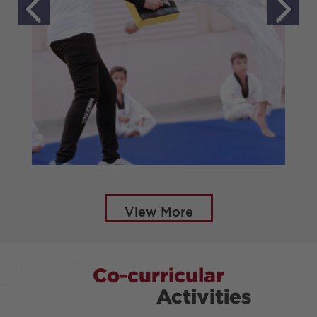
TAEKWONDO
View More
Co-curricular
Activities