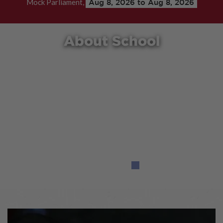
Mock Parliament,
Aug 8, 2026 to Aug 8, 2026
About School