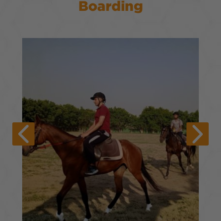
Boarding