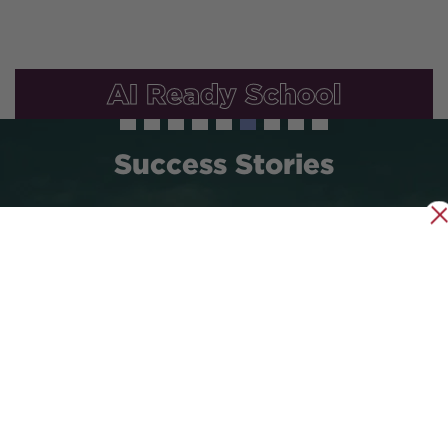
AI Ready School
Success Stories
35
15000
15
Years Old
Alumni
Sister
Schools
Abroad
Global Outreach