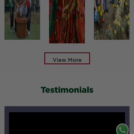
View More
Testimonials