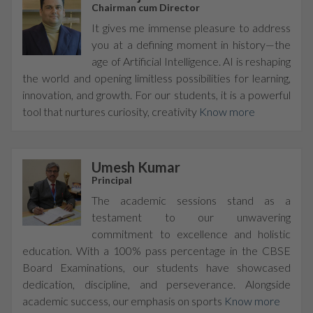
Chairman cum Director
It gives me immense pleasure to address
you at a defining moment in history—the
age of Artificial Intelligence. AI is reshaping
the world and opening limitless possibilities for learning,
innovation, and growth. For our students, it is a powerful
tool that nurtures curiosity, creativity
Know more
Umesh Kumar
Principal
The academic sessions stand as a
testament to our unwavering
commitment to excellence and holistic
education. With a 100% pass percentage in the CBSE
Board Examinations, our students have showcased
dedication, discipline, and perseverance. Alongside
academic success, our emphasis on sports
Know more