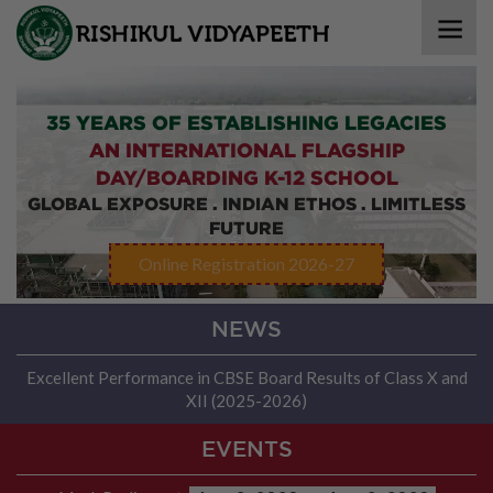
35 YEARS OF ESTABLISHING LEGACIES
AN INTERNATIONAL FLAGSHIP
DAY/BOARDING K-12 SCHOOL
GLOBAL EXPOSURE . INDIAN ETHOS . LIMITLESS
FUTURE
Online Registration 2026-27
NEWS
Excellent Performance in CBSE Board Results of Class X and
XII (2025-2026)
EVENTS