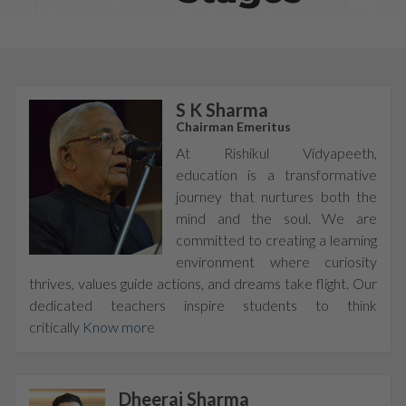
S K Sharma
Chairman Emeritus
At Rishikul Vidyapeeth,
education is a transformative
journey that nurtures both the
mind and the soul. We are
committed to creating a learning
environment where curiosity
thrives, values guide actions, and dreams take flight. Our
dedicated teachers inspire students to think
critically
Know more
Dheeraj Sharma