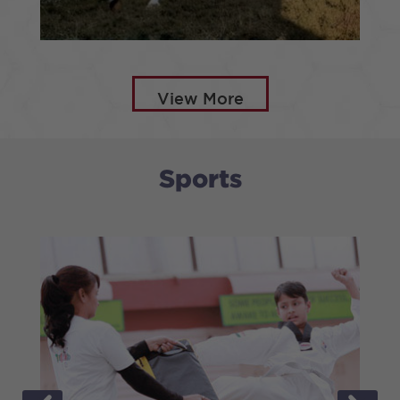
HORSE RIDING
View More
Sports