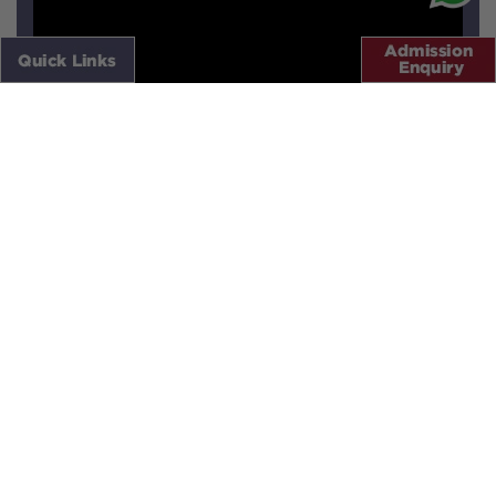
X
Quick Links
LOCATION
VIRTUAL TOURS
.
SCHOOL CALENDAR
EDU-NEXT LOGIN