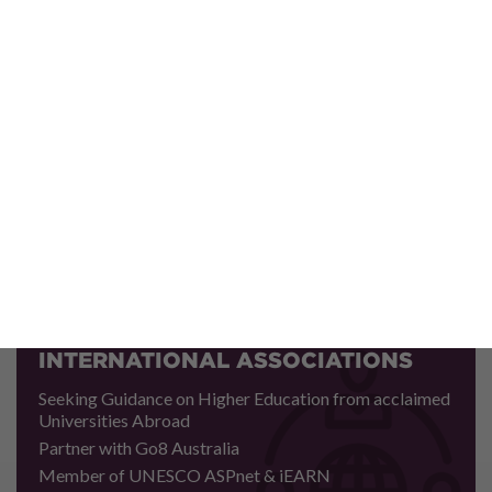
CULTURAL EXCHANGE
PROGRAMMES
Rendering Momentous Exposure to Global Avenues
Fostering World Fraternity and Understanding among
Younger Generations
Contributing towards Joint Deliberations on Issues of
International Concern
INTERNATIONAL ASSOCIATIONS
Seeking Guidance on Higher Education from acclaimed
Universities Abroad
Partner with Go8 Australia
Member of UNESCO ASPnet & iEARN