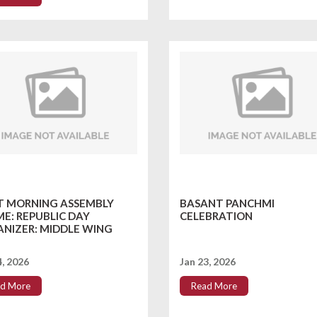
T MORNING ASSEMBLY
BASANT PANCHMI
E: REPUBLIC DAY
CELEBRATION
NIZER: MIDDLE WING
4, 2026
Jan 23, 2026
d More
Read More