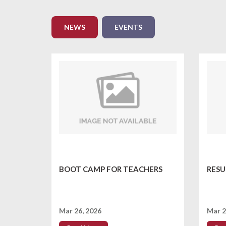
NEWS
EVENTS
BOOT CAMP FOR TEACHERS
RESU
Mar 26, 2026
Mar 2