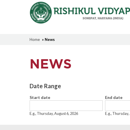
Home
» News
NEWS
Date Range
Start date
End date
Date
Date
E.g., Thursday, August 6, 2026
E.g., Thursday,