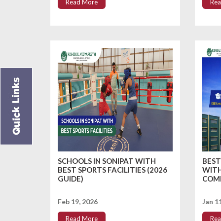
Read More
Rea
SCHOOLS IN SONIPAT WITH
BEST
BEST SPORTS FACILITIES (2026
WITH
GUIDE)
COMP
Feb 19, 2026
Jan 1
Read More
Rea