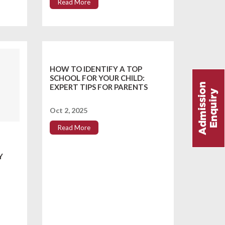
Read More
HOW TO IDENTIFY A TOP
SCHOOL FOR YOUR CHILD:
EXPERT TIPS FOR PARENTS
Oct 2, 2025
Read More
Y