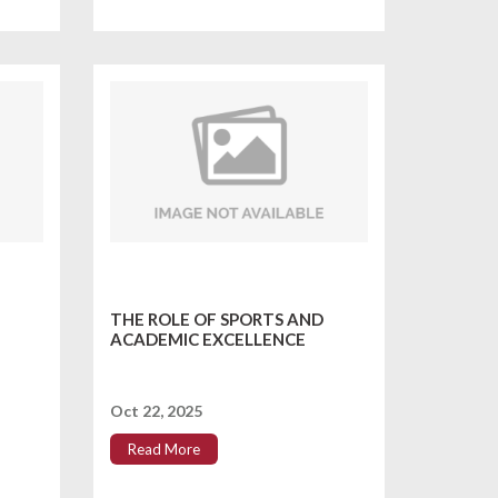
THE ROLE OF SPORTS AND
ACADEMIC EXCELLENCE
Oct 22, 2025
Read More