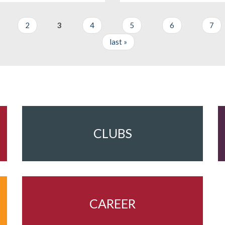
2
3
4
5
6
7
last »
CLUBS
CAREER