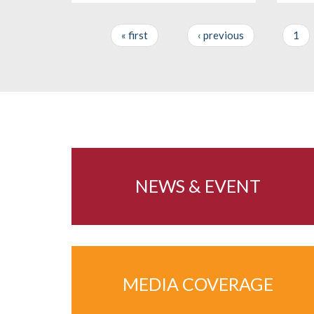
« first
‹ previous
1
Pages
NEWS & EVENT
MEDIA COVERAGE