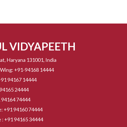
UL VIDYAPEETH
at, Haryana 131001, India
 Wing:
+91-94168 14444
+91 94167 14444
 94165 24444
 94164 74444
e:
+91 94160 74444
 :
+91 94165 34444