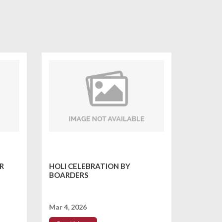
R
HOLI CELEBRATION BY
BOARDERS
Mar 4, 2026