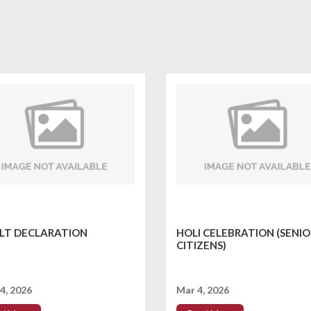
LT DECLARATION
HOLI CELEBRATION (SENIO
CITIZENS)
4, 2026
Mar 4, 2026