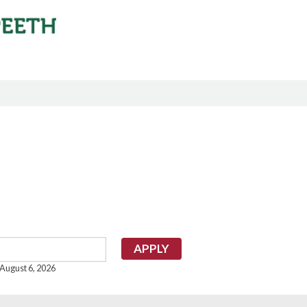
 August 6, 2026