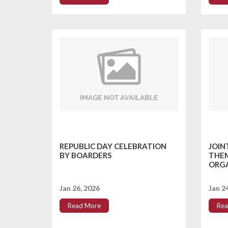
REPUBLIC DAY CELEBRATION
JOIN
BY BOARDERS
THEM
ORGA
Jan 26, 2026
Jan 2
Read More
Rea