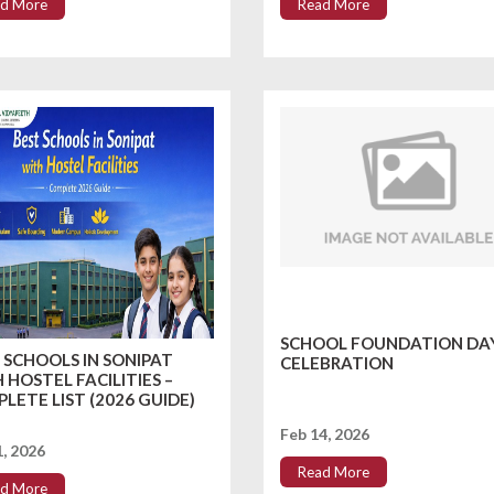
d More
Read More
SCHOOL FOUNDATION DA
 SCHOOLS IN SONIPAT
CELEBRATION
 HOSTEL FACILITIES –
LETE LIST (2026 GUIDE)
Feb 14, 2026
1, 2026
Read More
d More