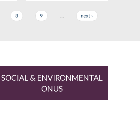
8
9
…
next ›
SOCIAL & ENVIRONMENTAL
ONUS