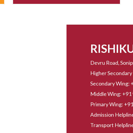
RISHIK
Devru Road, Sonip
Higher Secondary
Secondary Wing:
Middle Wing:
+91
Primary Wing:
+91
Admission Helplin
Transport Helpline