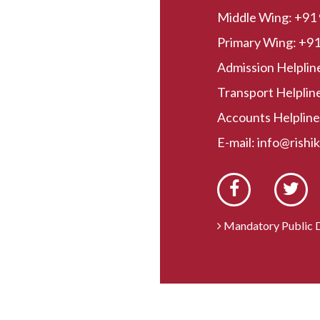
Middle Wing:
+91
Primary Wing:
+91
Admission Helplin
Transport Helpline
Accounts Helpline
E-mail:
info@rishi
Mandatory Public D