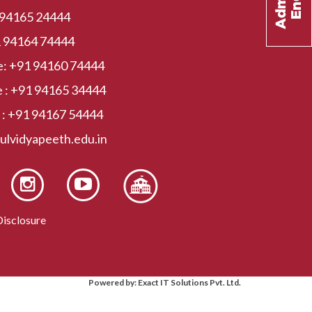
 94165 24444
 94164 74444
e:
+91 94160 74444
 :
+91 94165 34444
 :
+91 94167 54444
kulvidyapeeth.edu.in
isclosure
Powered by: Exact IT Solutions Pvt. Ltd.