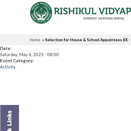
Home
» Selection for House & School Appointees (IX -
Date:
Saturday, May 6, 2023 - 08:00
Event Category:
Activity