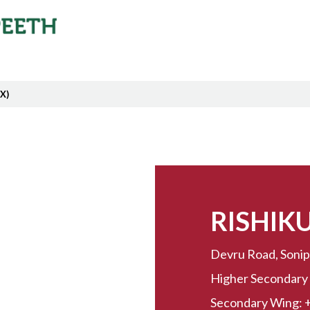
 X)
RISHIK
Devru Road, Sonip
Higher Secondary
Secondary Wing: