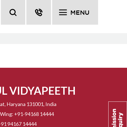
MENU
UL VIDYAPEETH
at, Haryana 131001, India
 Wing:
+91-94168 14444
+91 94167 14444