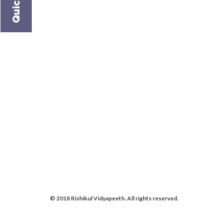
© 2018 Rishikul Vidyapeeth. All rights reserved.