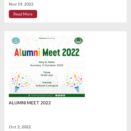
Nov 19, 2022
Read More
ALUMNI MEET 2022
Oct 2, 2022