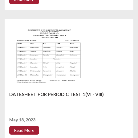
DATESHEET FOR PERIODIC TEST 1(VI - VIII)
May 18, 2023
Read More