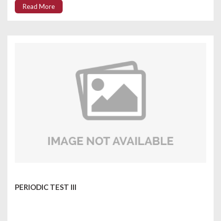
Read More
PERIODIC TEST III