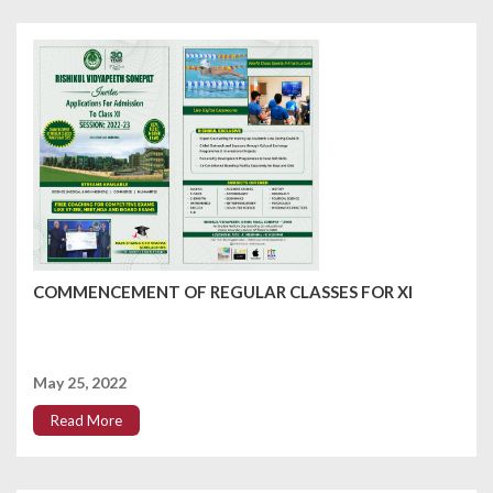
COMMENCEMENT OF REGULAR CLASSES FOR XI
May 25, 2022
Read More