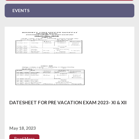
EVENTS
DATESHEET FOR PRE VACATION EXAM 2023- XI & XII
May 18, 2023
Read More