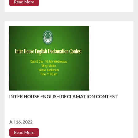
Read More
INTER HOUSE ENGLISH DECLAMATION CONTEST
Jul 16, 2022
Read More