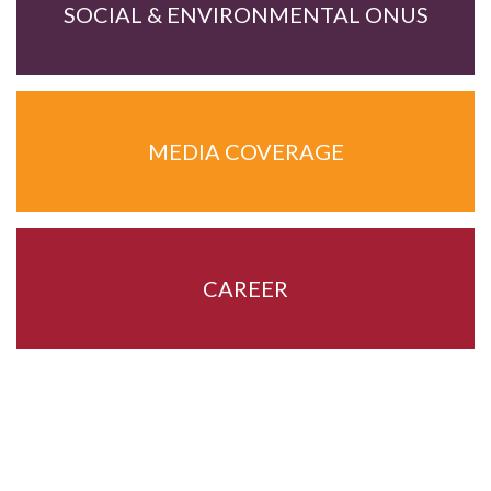
SOCIAL & ENVIRONMENTAL ONUS
MEDIA COVERAGE
CAREER