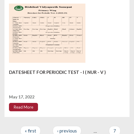
DATESHEET FOR PERIODIC TEST - I ( NUR - V )
May 17, 2022
Read More
« first
‹ previous
…
7