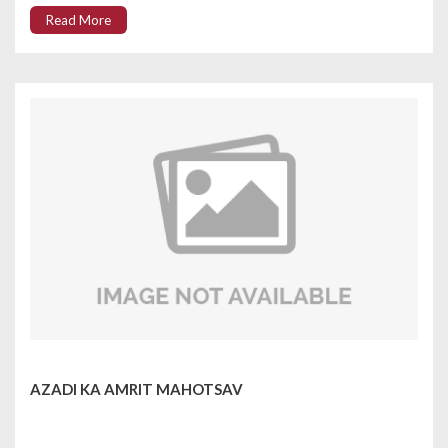
Read More
AZADI KA AMRIT MAHOTSAV