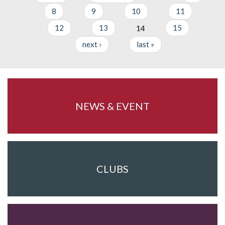
Pages
8
9
10
11
12
13
14
15
next ›
last »
NEWS & EVENT
CLUBS