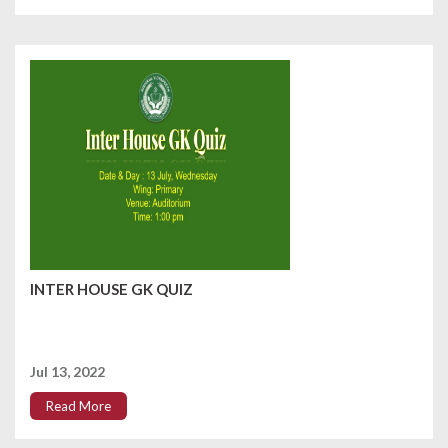
INTER HOUSE GK QUIZ
Jul 13, 2022
Read More