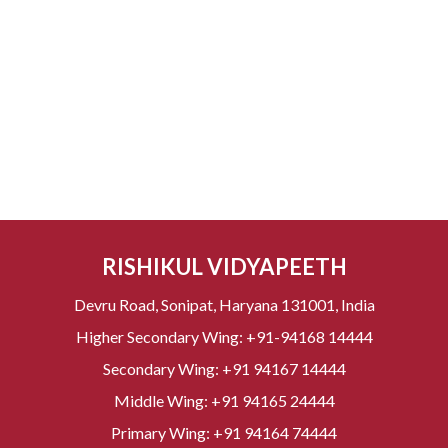
RISHIKUL VIDYAPEETH
Devru Road, Sonipat, Haryana 131001, India
Higher Secondary Wing:
+91-94168 14444
Secondary Wing:
+91 94167 14444
Middle Wing:
+91 94165 24444
Primary Wing:
+91 94164 74444