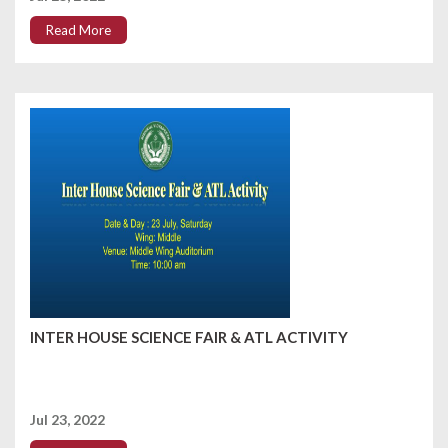
Read More
INTER HOUSE SCIENCE FAIR & ATL ACTIVITY
Jul 23, 2022