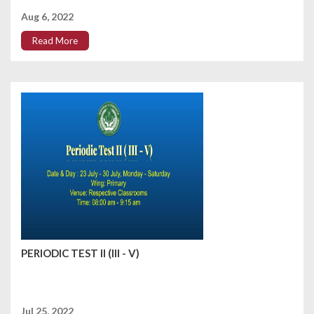
Aug 6, 2022
Read More
PERIODIC TEST II (III - V)
Jul 25, 2022