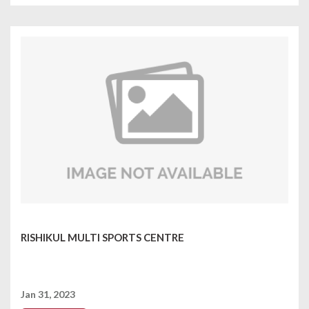
RISHIKUL MULTI SPORTS CENTRE
Jan 31, 2023