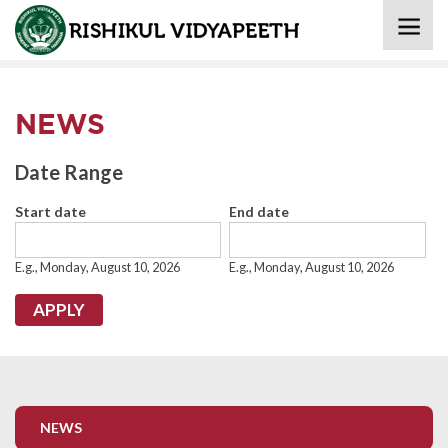
Home
» News
NEWS
Date Range
Start date
End date
Date
Date
E.g., Monday, August 10, 2026
E.g., Monday, August 10, 2026
NEWS