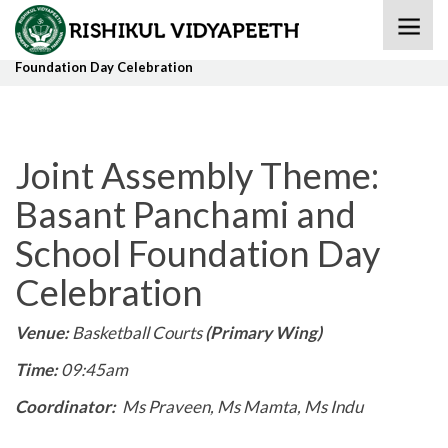
Home
» Joint Assembly Theme: Basant Panchami and School
Foundation Day Celebration
Joint Assembly Theme:
Basant Panchami and
School Foundation Day
Celebration
Venue:
Basketball Courts
(Primary
Wing)
Time:
09:45am
Coordinator:
Ms Praveen, Ms Mamta, Ms Indu