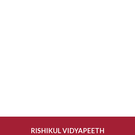
RISHIKUL VIDYAPEETH