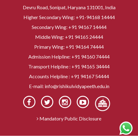
Devru Road, Sonipat, Haryana 131001, India
Higher Secondary Wing:
+91-94168 14444
Secondary Wing:
+91 94167 14444
Middle Wing:
+91 94165 24444
Primary Wing:
+91 94164 74444
Admission Helpline:
+91 94160 74444
Transport Helpline :
+91 94165 34444
Accounts Helpline :
+91 94167 54444
E-mail:
info@rishikulvidyapeeth.edu.in
Mandatory Public Disclosure