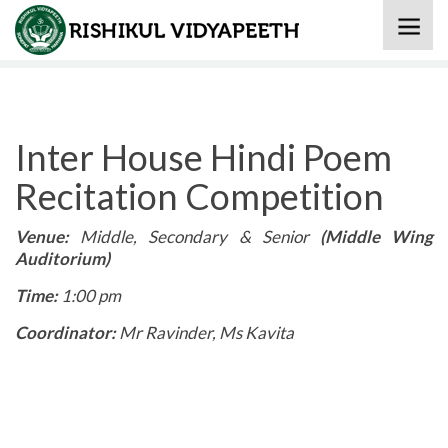
Home
» Inter House Hindi Poem Recitation Competition
Inter House Hindi Poem
Recitation Competition
Venue:
Middle, Secondary & Senior
(Middle Wing
Auditorium)
Time:
1:00 pm
Coordinator:
Mr Ravinder, Ms Kavita