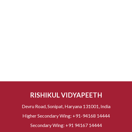
RISHIKUL VIDYAPEETH
Devru Road, Sonipat, Haryana 131001, India
Higher Secondary Wing:
+91-94168 14444
Secondary Wing:
+91 94167 14444