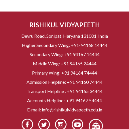
RISHIKUL VIDYAPEETH
Devru Road, Sonipat, Haryana 131001, India
Higher Secondary Wing:
+91-94168 14444
Secondary Wing:
+91 94167 14444
Middle Wing:
+91 94165 24444
Primary Wing:
+91 94164 74444
Admission Helpline:
+91 94160 74444
Transport Helpline :
+91 94165 34444
Accounts Helpline :
+91 94167 54444
E-mail:
info@rishikulvidyapeeth.edu.in