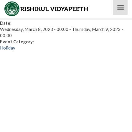
Home
» Holi
Date:
Wednesday, March 8, 2023 - 00:00
-
Thursday, March 9, 2023 -
00:00
Event Category:
Holiday