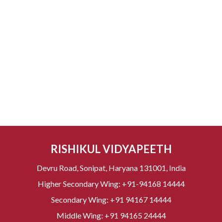
RISHIKUL VIDYAPEETH
Devru Road, Sonipat, Haryana 131001, India
Higher Secondary Wing:
+91-94168 14444
Secondary Wing:
+91 94167 14444
Middle Wing:
+91 94165 24444