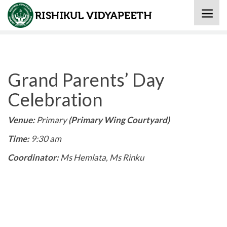
Home
» Grand Parents’ Day Celebration
Grand Parents’ Day
Celebration
Venue:
Primary
(Primary Wing Courtyard
)
Time:
9:30 am
Coordinator:
Ms Hemlata, Ms Rinku