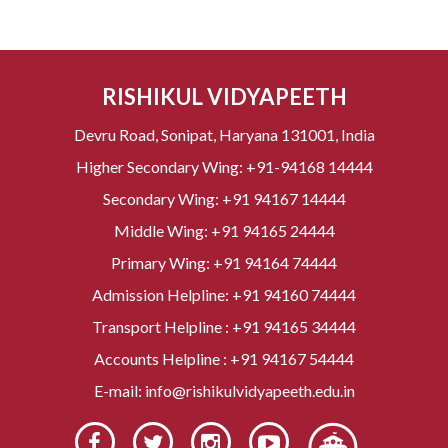
RISHIKUL VIDYAPEETH
Devru Road, Sonipat, Haryana 131001, India
Higher Secondary Wing:
+91-94168 14444
Secondary Wing:
+91 94167 14444
Middle Wing:
+91 94165 24444
Primary Wing:
+91 94164 74444
Admission Helpline:
+91 94160 74444
Transport Helpline :
+91 94165 34444
Accounts Helpline :
+91 94167 54444
E-mail:
info@rishikulvidyapeeth.edu.in