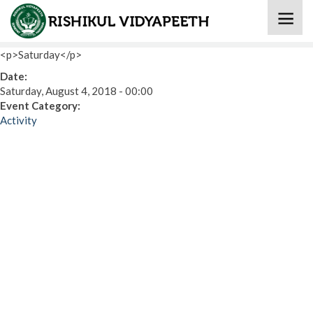
Home
» Eat Healthy Stay Healthy (International Activity)
<p>Saturday</p>
Date:
Saturday, August 4, 2018 - 00:00
Event Category:
Activity