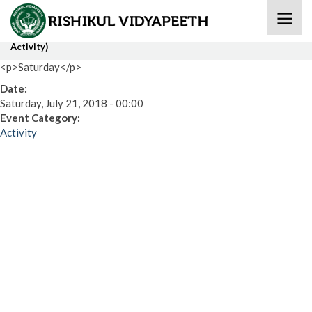
Home
» Collage Making Competition (IX-XII)(International
Activity)
<p>Saturday</p>
Date:
Saturday, July 21, 2018 - 00:00
Event Category:
Activity