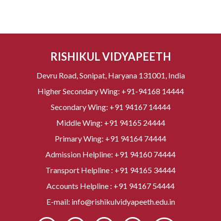
RISHIKUL VIDYAPEETH
Devru Road, Sonipat, Haryana 131001, India
Higher Secondary Wing:
+91-94168 14444
Secondary Wing:
+91 94167 14444
Middle Wing:
+91 94165 24444
Primary Wing:
+91 94164 74444
Admission Helpline:
+91 94160 74444
Transport Helpline :
+91 94165 34444
Accounts Helpline :
+91 94167 54444
E-mail:
info@rishikulvidyapeeth.edu.in