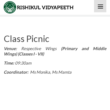
Home
» Class Picnic
Class Picnic
Venue:
Respective Wings
(Primary and Middle
Wings) (Classes I - VII)
Time:
09:30am
Coordinator:
Ms Monika, Ms Mamta