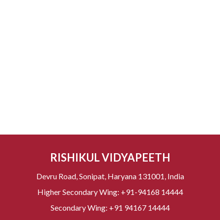
RISHIKUL VIDYAPEETH
Devru Road, Sonipat, Haryana 131001, India
Higher Secondary Wing:
+91-94168 14444
Secondary Wing:
+91 94167 14444