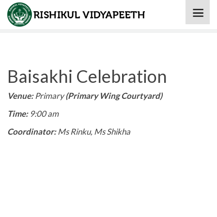
Home
» Baisakhi Celebration
Baisakhi Celebration
Venue:
Primary
(Primary Wing Courtyard)
Time:
9:00 am
Coordinator:
Ms Rinku, Ms Shikha