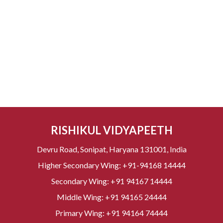
RISHIKUL VIDYAPEETH
Devru Road, Sonipat, Haryana 131001, India
Higher Secondary Wing:
+91-94168 14444
Secondary Wing:
+91 94167 14444
Middle Wing:
+91 94165 24444
Primary Wing:
+91 94164 74444